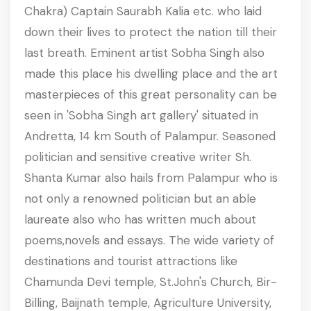
Chakra) Captain Saurabh Kalia etc. who laid
down their lives to protect the nation till their
last breath. Eminent artist Sobha Singh also
made this place his dwelling place and the art
masterpieces of this great personality can be
seen in 'Sobha Singh art gallery' situated in
Andretta, 14 km South of Palampur. Seasoned
politician and sensitive creative writer Sh.
Shanta Kumar also hails from Palampur who is
not only a renowned politician but an able
laureate also who has written much about
poems,novels and essays. The wide variety of
destinations and tourist attractions like
Chamunda Devi temple, St.John's Church, Bir-
Billing, Baijnath temple, Agriculture University,