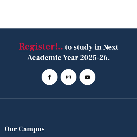
Register!..
to study in Next
Academic Year 2025-26.
Our Campus