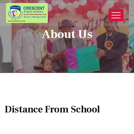
About Us
Distance From School