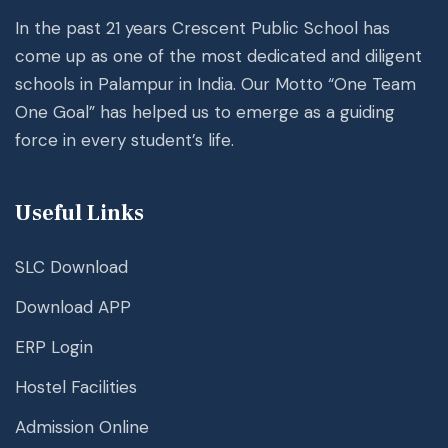
In the past 21 years Crescent Public School has
come up as one of the most dedicated and diligent
schools in Palampur in India. Our Motto “One Team
One Goal” has helped us to emerge as a guiding
force in every student’s life.
Useful Links
SLC Download
Download APP
ERP Login
Hostel Facilities
Admission Online