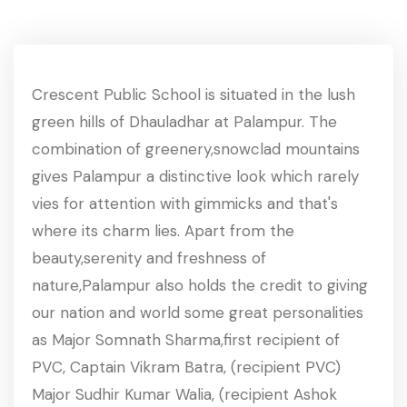
Crescent Public School is situated in the lush
green hills of Dhauladhar at Palampur. The
combination of greenery,snowclad mountains
gives Palampur a distinctive look which rarely
vies for attention with gimmicks and that's
where its charm lies. Apart from the
beauty,serenity and freshness of
nature,Palampur also holds the credit to giving
our nation and world some great personalities
as Major Somnath Sharma,first recipient of
PVC, Captain Vikram Batra, (recipient PVC)
Major Sudhir Kumar Walia, (recipient Ashok