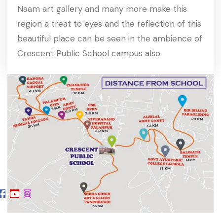
Naam art gallery and many more make this
region a treat to eyes and the reflection of this
beautiful place can be seen in the ambience of
Crescent Public School campus also.