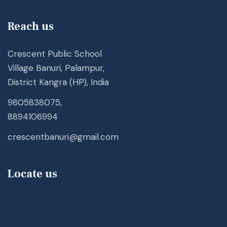
Reach us
Crescent Public School
Village Banuri, Palampur,
District Kangra (HP), India
9805838075,
8894106994
crescentbanuri@gmail.com
Locate us