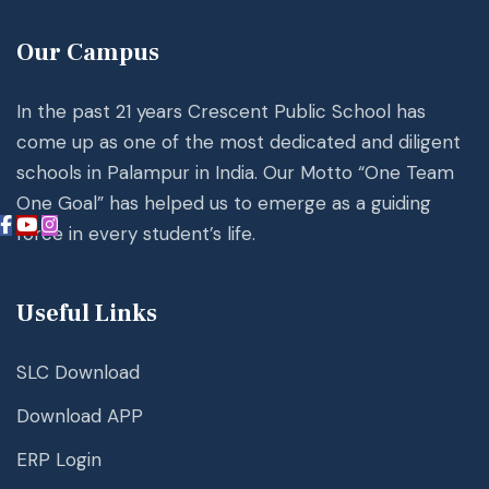
Our Campus
In the past 21 years Crescent Public School has
come up as one of the most dedicated and diligent
schools in Palampur in India. Our Motto “One Team
One Goal” has helped us to emerge as a guiding
force in every student’s life.
Useful Links
SLC Download
Download APP
ERP Login