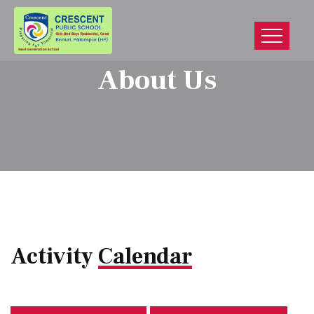
About Us
Activity
Calendar