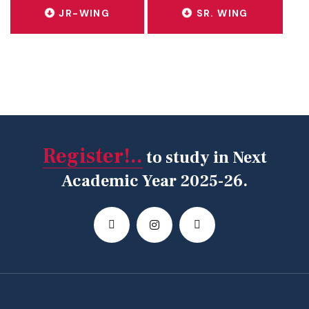
JR-WING
SR. WING
Register!..
to study in Next
Academic Year 2025-26.