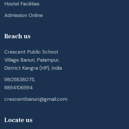
Hostel Facilities
Admission Online
Reach us
Crescent Public School
Village Banuri, Palampur,
District Kangra (HP), India
9805838075,
8894106994
crescentbanuri@gmail.com
Locate us