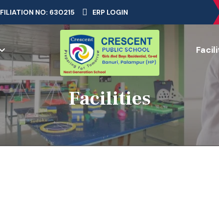
FILIATION NO: 630215
ERP LOGIN
Facili
Facilities