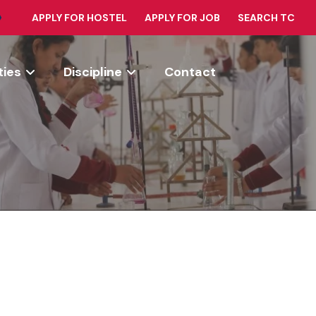
APPLY FOR HOSTEL
APPLY FOR JOB
SEARCH TC
ties
Discipline
Contact