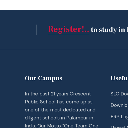
Register!..
to study in
Our Campus
Usefu
In the past 21 years Crescent
SLC Do
Public School has come up as
Downlo
one of the most dedicated and
ERP Log
diligent schools in Palampur in
India. Our Motto “One Team One
Hostel F