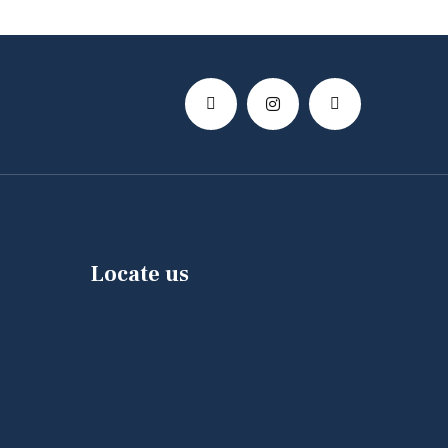
Locate us