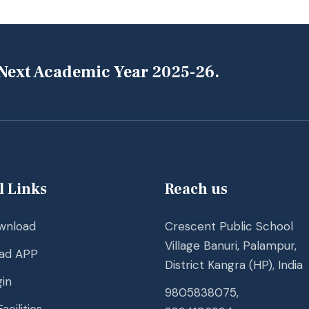
 Next Academic Year 2025-26.
l Links
Reach us
wnload
Crescent Public School
Village Banuri, Palampur,
ad APP
District Kangra (HP), India
in
9805838075,
acilities