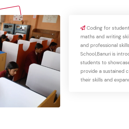
Coding for student
maths and writing skil
and professional skill
School,Banuri is intr
students to showcase
provide a sustained 
their skills and expan