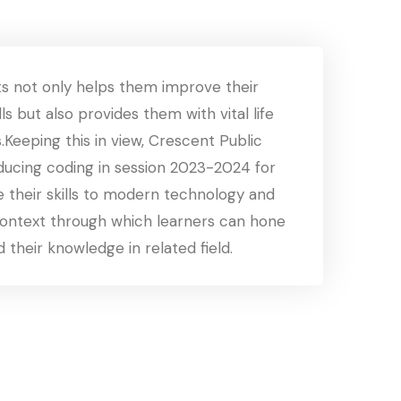
s not only helps them improve their
ls but also provides them with vital life
s.Keeping this in view, Crescent Public
oducing coding in session 2023-2024 for
 their skills to modern technology and
context through which learners can hone
d their knowledge in related field.