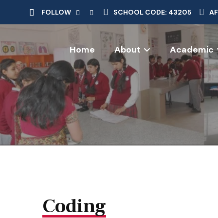
FOLLOW
SCHOOL CODE: 43205
AF
Home
About
Academic
Coding