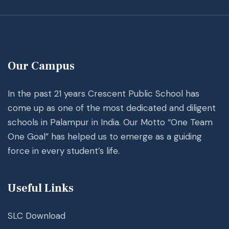
Our Campus
In the past 21 years Crescent Public School has
come up as one of the most dedicated and diligent
schools in Palampur in India. Our Motto “One Team
One Goal” has helped us to emerge as a guiding
force in every student’s life.
Useful Links
SLC Download