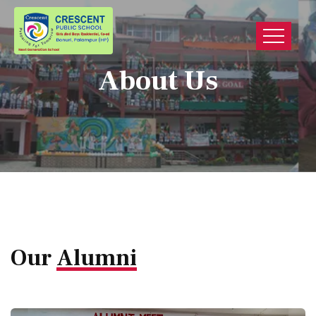
About Us
Our
Alumni