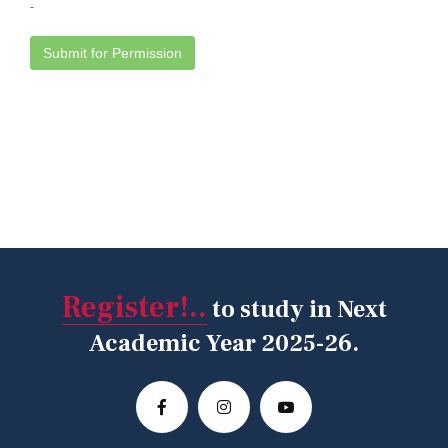
Register!..
to study in Next
Academic Year 2025-26.