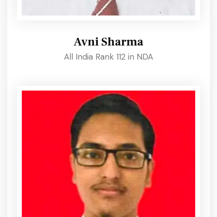
Avni Sharma
All India Rank 112 in NDA