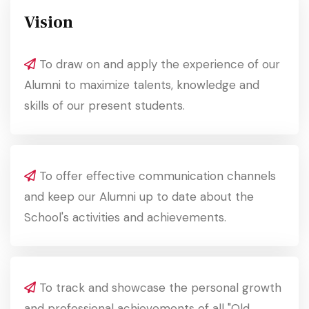
Vision
To draw on and apply the experience of our
Alumni to maximize talents, knowledge and
skills of our present students.
To offer effective communication channels
and keep our Alumni up to date about the
School's activities and achievements.
To track and showcase the personal growth
and professional achievements of all "Old