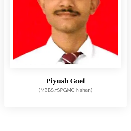
Piyush Goel
(MBBS,YSPGMC Nahan)