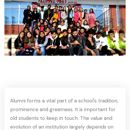
Alumni forms a vital part of a school's tradition,
prominence and greatness. It is important for
old students to keep in touch. The value and
evolution of an institution largely depends on