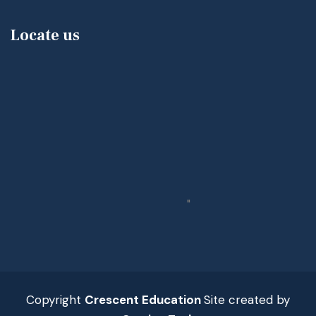
Locate us
"
Copyright
Crescent Education
Site created by