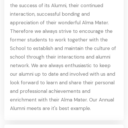
the success of its Alumni, their continued
interaction, successful bonding and
appreciation of their wonderful Alma Mater.
Therefore we always strive to encourage the
former students to work together with the
School to establish and maintain the culture of
school through their interactions and alumni
network. We are always enthusiastic to keep
our alumni up to date and involved with us and
look forward to learn and share their personal
and professional achievements and
enrichment with their Alma Mater. Our Annual
Alumni meets are it's best example.