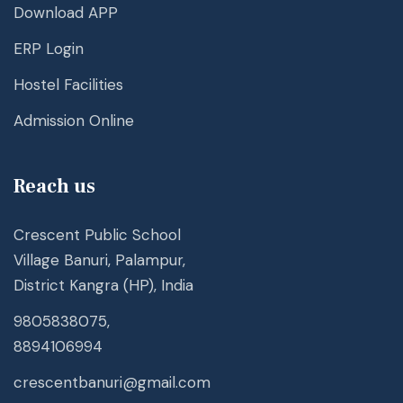
Download APP
ERP Login
Hostel Facilities
Admission Online
Reach us
Crescent Public School
Village Banuri, Palampur,
District Kangra (HP), India
9805838075,
8894106994
crescentbanuri@gmail.com