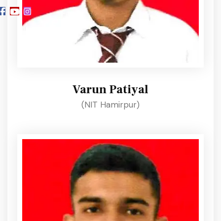
Varun Patiyal
(NIT Hamirpur)