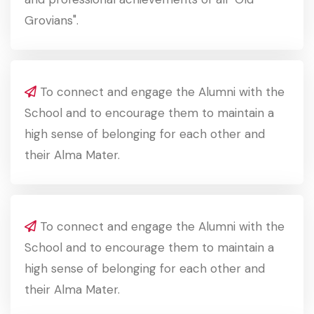
Grovians".
To connect and engage the Alumni with the
School and to encourage them to maintain a
high sense of belonging for each other and
their Alma Mater.
To connect and engage the Alumni with the
School and to encourage them to maintain a
high sense of belonging for each other and
their Alma Mater.